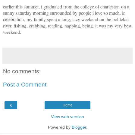
earlier this summer, i graduated from the college of charleston on a
sunny saturday morning surrounded by people i love so much. in
celebration,
my family spent a long, lazy weekend on the bohicket
river. fishing, crabbing, reading, napping, being. it was my very best
weekend.
No comments:
Post a Comment
‹
Home
View web version
Powered by
Blogger
.