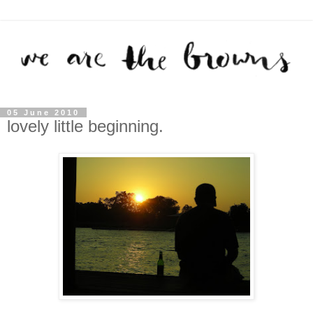
05 June 2010
lovely little beginning.