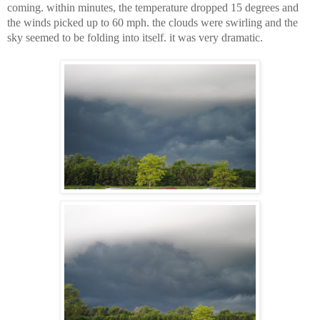
coming. within minutes, the temperature dropped 15 degrees and
the winds picked up to 60 mph. the clouds were swirling and the
sky seemed to be folding into itself. it was very dramatic.