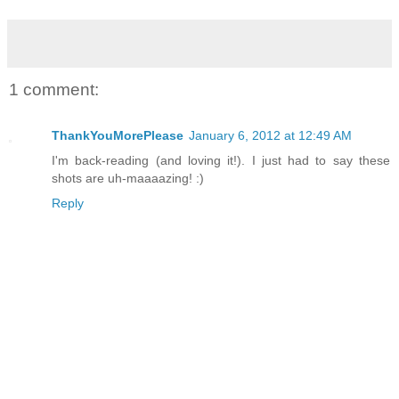
1 comment:
ThankYouMorePlease
January 6, 2012 at 12:49 AM
I'm back-reading (and loving it!). I just had to say these
shots are uh-maaaazing! :)
Reply