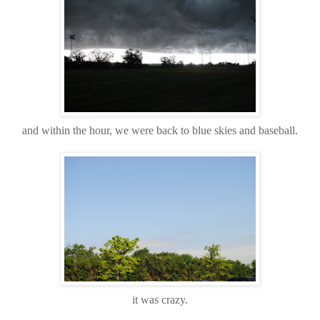
and within the hour, we were back to blue skies and baseball.
it was crazy.