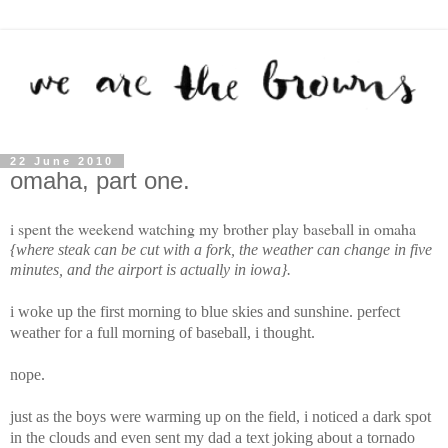
22 June 2010
omaha, part one.
i spent the weekend watching my brother play baseball in omaha
{where steak can be cut with a fork, the weather can change in five
minutes, and the airport is actually in iowa}.
i woke up the first morning to blue skies and sunshine. perfect
weather for a full morning of baseball, i thought.
nope.
just as the boys were warming up on the field, i noticed a dark spot
in the clouds and even sent my dad a text joking about a tornado